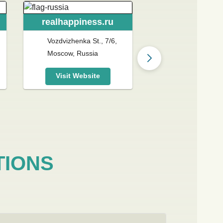
realhappiness.ru
realhappines
Vozdvizhenka St., 7/6,
328 E 61st St, 
Moscow, Russia
NY 10065, Unit
Visit Website
Visit Websit
TIONS