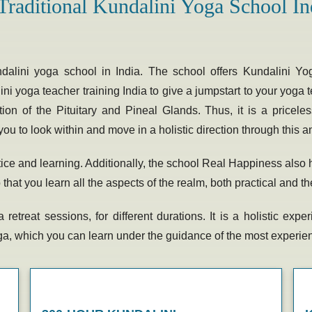
Traditional Kundalini Yoga School In
ndalini yoga school
in India. The school offers Kundalini Yo
ni yoga teacher training India
to give a jumpstart to your yoga t
tion of the Pituitary and Pineal Glands. Thus, it is a price
you to look within and move in a holistic direction through this 
ctice and learning. Additionally, the school Real Happiness als
at you learn all the aspects of the realm, both practical and th
 retreat
sessions, for different durations. It is a holistic ex
yoga, which you can learn under the guidance of the most experi