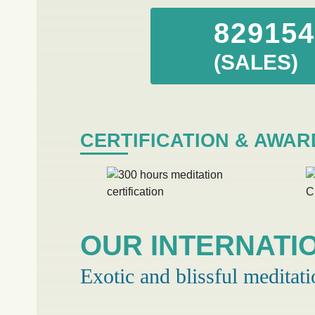
82915
(SALES)
CERTIFICATION & AWAR
OUR INTERNATI
Exotic and blissful meditati