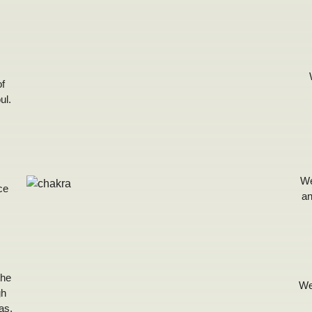
of
ul.
We
ce
an
the
We
gh
as,