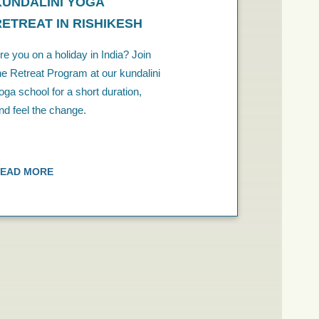
KUNDALINI YOGA
RETREAT IN RISHIKESH
re you on a holiday in India? Join
he Retreat Program at our kundalini
oga school for a short duration,
nd feel the change.
EAD MORE