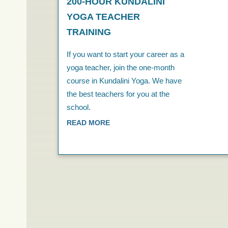
200-HOUR KUNDALINI
YOGA TEACHER
TRAINING
If you want to start your career as a
yoga teacher, join the one-month
course in Kundalini Yoga. We have
the best teachers for you at the
school.
READ MORE