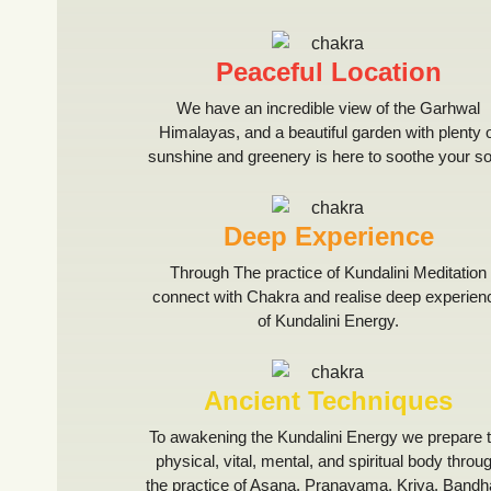
Peaceful Location
We have an incredible view of the Garhwal
Himalayas, and a beautiful garden with plenty 
sunshine and greenery is here to soothe your so
Deep Experience
Through The practice of Kundalini Meditation
connect with Chakra and realise deep experien
of Kundalini Energy.
Ancient Techniques
To awakening the Kundalini Energy we prepare 
physical, vital, mental, and spiritual body throu
the practice of Asana, Pranayama, Kriya, Bandh