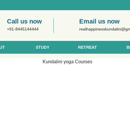
Call us now
Email us now
+91-8445144444
realhappinesskundalini@g
UT
STUDY
RETREAT
B