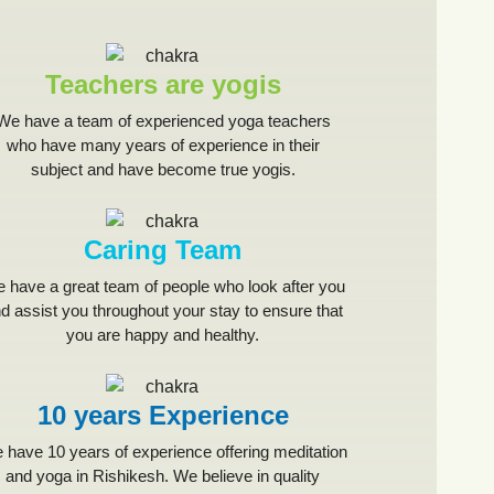
Teachers are yogis
We have a team of experienced yoga teachers
who have many years of experience in their
subject and have become true yogis.
Caring Team
 have a great team of people who look after you
d assist you throughout your stay to ensure that
you are happy and healthy.
10 years Experience
 have 10 years of experience offering meditation
and yoga in Rishikesh. We believe in quality