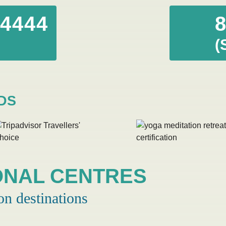
44444
(
DS
ONAL CENTRES
on destinations