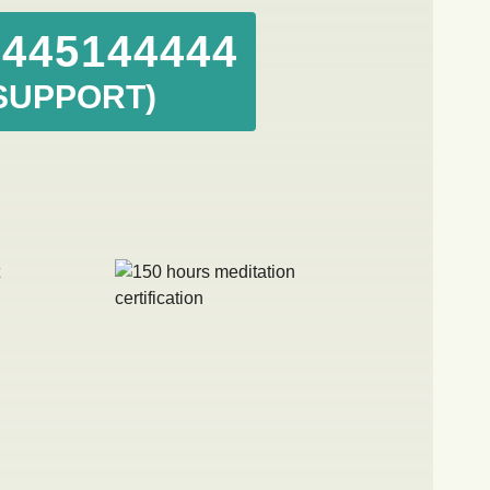
8445144444
SUPPORT)