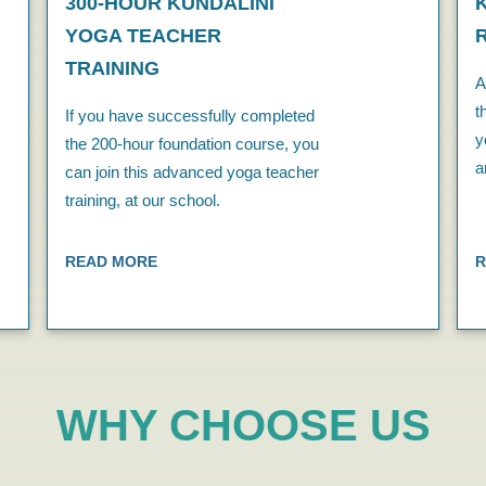
300-HOUR KUNDALINI
YOGA TEACHER
TRAINING
A
t
If you have successfully completed
y
the 200-hour foundation course, you
a
can join this advanced yoga teacher
training, at our school.
READ MORE
R
WHY CHOOSE US