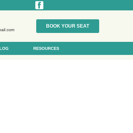
BOOK YOUR SEAT
mail.com
LOG
RESOURCES