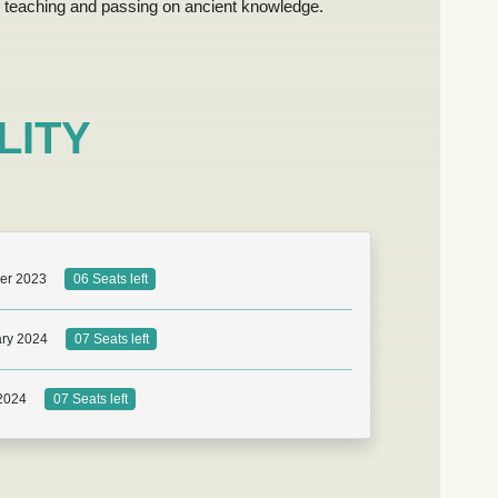
teaching and passing on ancient knowledge.
LITY
er 2023
06 Seats left
ry 2024
07 Seats left
 2024
07 Seats left