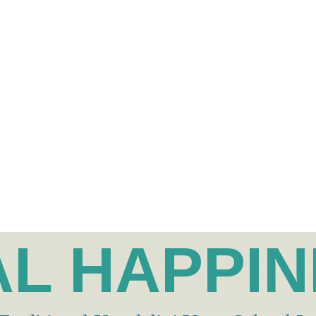
L HAPPI