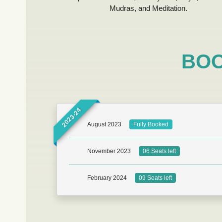
Mudras, and Meditation.
BOO
2023-24
August 2023
Fully Booked
November 2023
06 Seats left
February 2024
09 Seats left