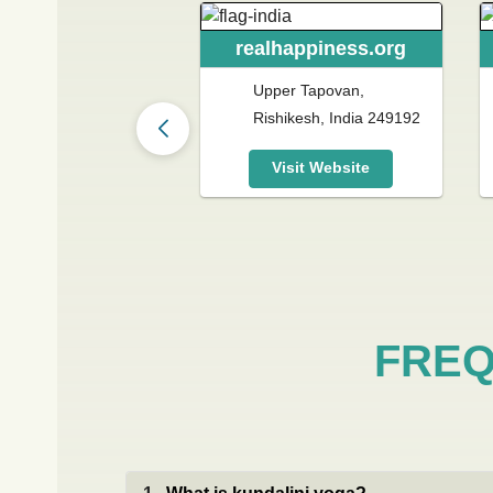
realhappiness.org
lhappiness.gr
Upper Tapovan,
izis Riankour 65,
Rishikesh, India 249192
ina 115 23, Greece
Visit Website
Visit Website
FREQ