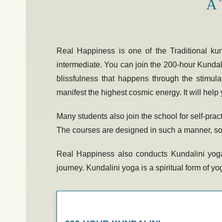
A 
Real Happiness is one of the Traditional
ku
intermediate. You can join the
200-hour Kundali
blissfulness that happens through the stimula
manifest the highest cosmic energy. It will help 
Many students also join the school for self-pra
The courses are designed in such a manner, so th
Real Happiness also conducts
Kundalini yoga
journey. Kundalini yoga is a spiritual form of 