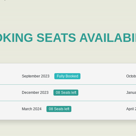
KING SEATS AVAILABI
September 2023
Octob
Fully Booked
December 2023
Janua
08 Seats left
March 2024
April
08 Seats left