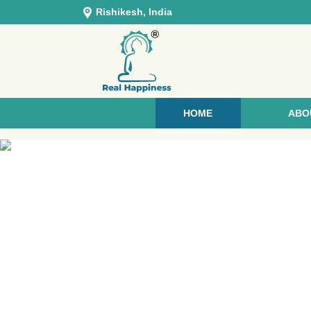
Rishikesh, India
HOME
ABO