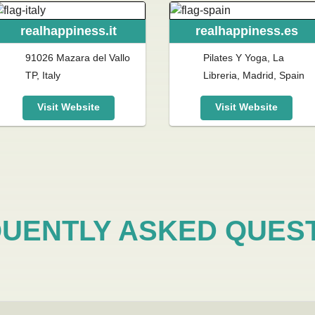
realhappiness.it
realhappiness.es
91026 Mazara del Vallo
Pilates Y Yoga, La
TP, Italy
Libreria, Madrid, Spain
Visit Website
Visit Website
UENTLY ASKED QUES