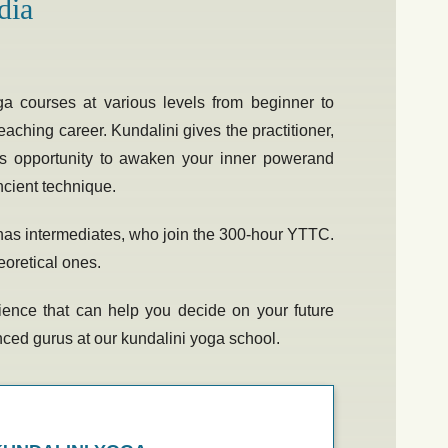
dia
ga courses at various levels from beginner to
eaching career. Kundalini gives the practitioner,
less opportunity to awaken your inner powerand
ancient technique.
o has intermediates, who join the 300-hour YTTC.
eoretical ones.
perience that can help you decide on your future
enced gurus at our
kundalini yoga school.